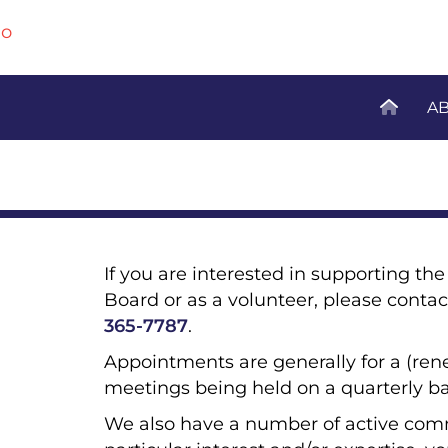
A
If you are interested in supporting t
Board or as a volunteer, please contac
365-7787
.
Appointments are generally for a (ren
meetings being held on a quarterly ba
We also have a number of active com