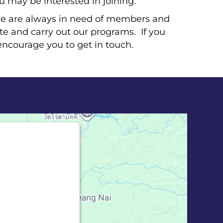
ou may be interested in joining.
e are always in need of members and
ate and carry out our programs. If you
encourage you to get in touch.
bed for Google
 blocked
ion to load this
 Maps). The
 Service is not
til you provide