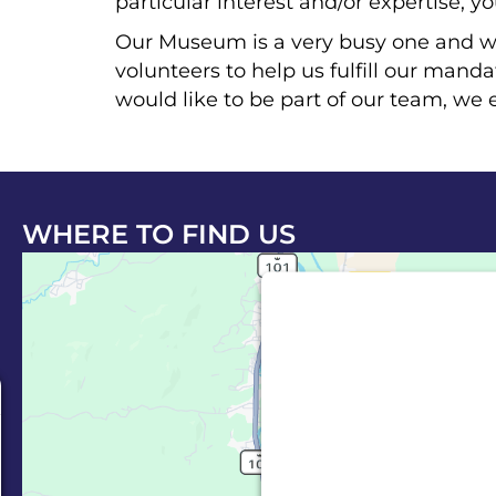
particular interest and/or expertise, y
Our Museum is a very busy one and w
volunteers to help us fulfill our mand
would like to be part of our team, we 
WHERE TO FIND US
This third party em
Maps is being
e
We need your permiss
Service (Google
embedded third party
allowed to display un