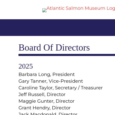
Board Of Directors
2025
Barbara Long, President
Gary Tanner, Vice-President
Caroline Taylor, Secretary / Treasurer
Jeff Russell, Director
Maggie Gunter, Director
Grant Hendry, Director
Jack Macdonald, Director