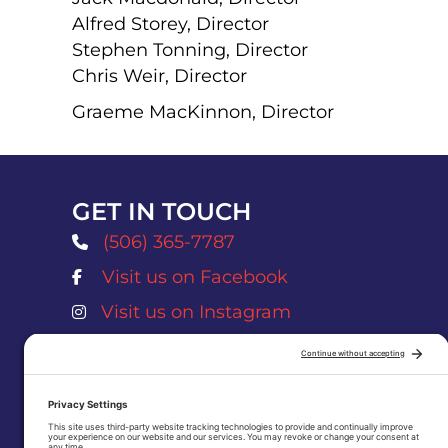
Alfred Storey, Director
Stephen Tonning, Director
Chris Weir, Director
Graeme MacKinnon, Director
GET IN TOUCH
(506) 365-7787
Visit us on Facebook
Atlantic Salmon Museum Facebook Page
Visit us on Instagram
Atlantic Salmon Museum Instagram Pag
museum@nbnet.nb.ca