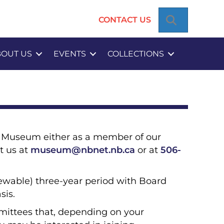
SEARCH
CONTACT US
BOUT US
EVENTS
COLLECTIONS
he Museum either as a member of our
t us at
museum@nbnet.nb.ca
or at
506-
ewable) three-year period with Board
sis.
mittees that, depending on your