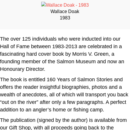
Wallace Doak
1983
The over 125 individuals who were inducted into our
Hall of Fame between 1983-2013 are celebrated in a
fascinating hard cover book by Morris V. Green, a
founding member of the Salmon Museum and now an
Honourary Director.
The book is entitled 160 Years of Salmon Stories and
offers the reader insightful biographies, photos and a
wealth of anecdotes, all of which will transport you back
“out on the river” after only a few paragraphs. A perfect
addition to an angler’s home or fishing camp.
The publication (signed by the author) is available from
our Gift Shop, with all proceeds going back to the