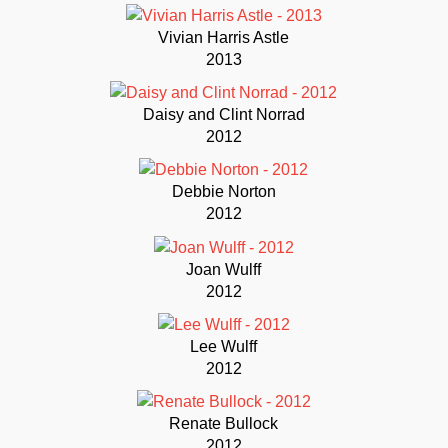
Vivian Harris Astle
2013
Daisy and Clint Norrad
2012
Debbie Norton
2012
Joan Wulff
2012
Lee Wulff
2012
Renate Bullock
2012