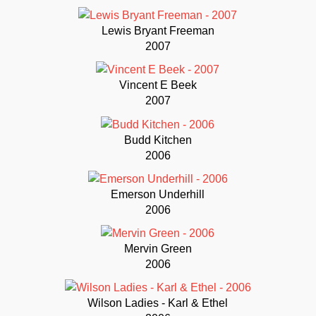
Lewis Bryant Freeman
2007
Vincent E Beek
2007
Budd Kitchen
2006
Emerson Underhill
2006
Mervin Green
2006
Wilson Ladies - Karl & Ethel