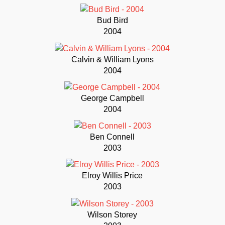
Bud Bird
2004
Calvin & William Lyons
2004
George Campbell
2004
Ben Connell
2003
Elroy Willis Price
2003
Wilson Storey