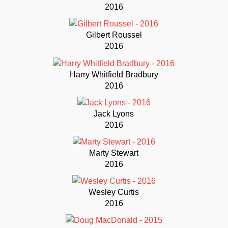
2016
Gilbert Roussel
2016
Harry Whitfield Bradbury
2016
Jack Lyons
2016
Marty Stewart
2016
Wesley Curtis
2016