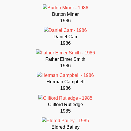
Burton Miner
1986
Daniel Carr
1986
Father Elmer Smith
1986
Herman Campbell
1986
Clifford Rutledge
1985
Eldred Bailey