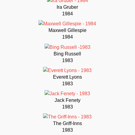
Ira Gruber
1984
Maxwell Gillespie
1984
Bing Russell
1983
Everett Lyons
1983
Jack Fenety
1983
The Griff-Inns
1983