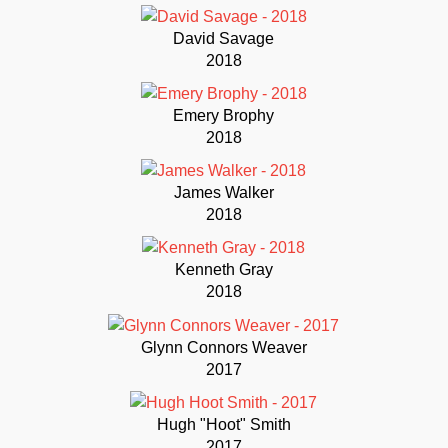
David Savage
2018
Emery Brophy
2018
James Walker
2018
Kenneth Gray
2018
Glynn Connors Weaver
2017
Hugh "Hoot" Smith
2017