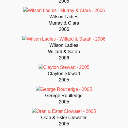
2006
Wilson Ladies
Murray & Clara
2006
Wilson Ladies
Willard & Sarah
2006
Clayton Stewart
2005
George Routledge
2005
Oran & Ester Clowater
2005