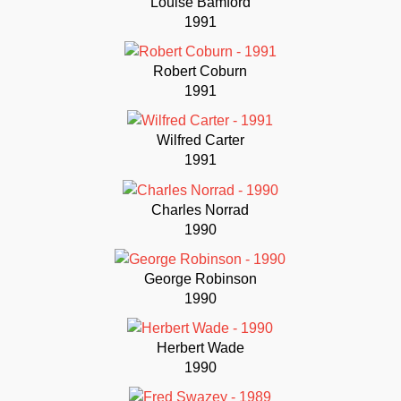
Louise Bamford
1991
Robert Coburn
1991
Wilfred Carter
1991
Charles Norrad
1990
George Robinson
1990
Herbert Wade
1990