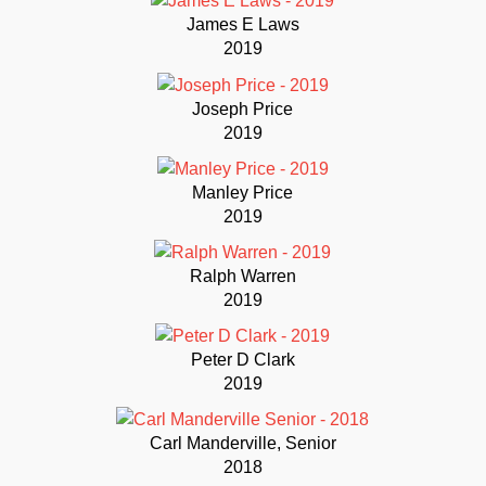
James E Laws
2019
Joseph Price
2019
Manley Price
2019
Ralph Warren
2019
Peter D Clark
2019
Carl Manderville, Senior
2018