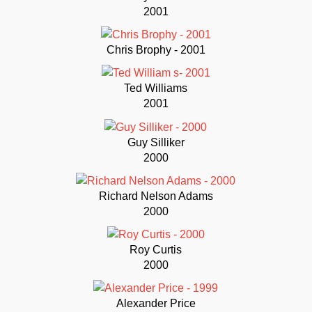
2001
Chris Brophy - 2001
Ted Williams
2001
Guy Silliker
2000
Richard Nelson Adams
2000
Roy Curtis
2000
Alexander Price