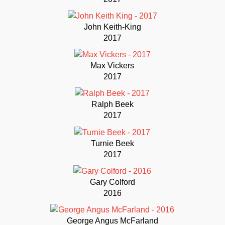
John Keith-King
2017
Max Vickers
2017
Ralph Beek
2017
Turnie Beek
2017
Gary Colford
2016
George Angus McFarland