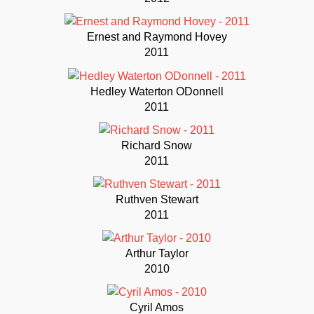
Ernest and Raymond Hovey
2011
Hedley Waterton ODonnell
2011
Richard Snow
2011
Ruthven Stewart
2011
Arthur Taylor
2010
Cyril Amos