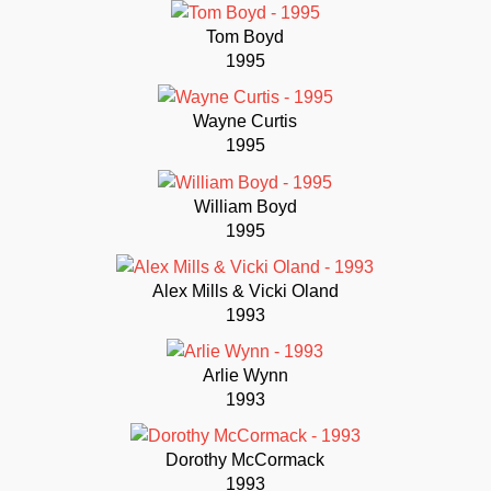
Tom Boyd
1995
Wayne Curtis
1995
William Boyd
1995
Alex Mills & Vicki Oland
1993
Arlie Wynn
1993
Dorothy McCormack
1993