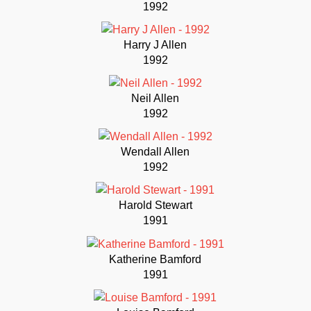
1992
Harry J Allen
1992
Neil Allen
1992
Wendall Allen
1992
Harold Stewart
1991
Katherine Bamford
1991