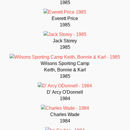
1985
Everett Price
1985
Jack Storey
1985
Wilsons Sporting Camp
Keith, Bonnie & Karl
1985
D' Arcy O'Donnell
1984
Charles Wade
1984