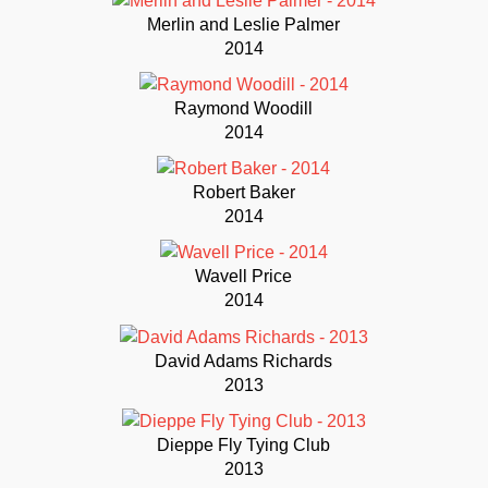
Merlin and Leslie Palmer
2014
Raymond Woodill
2014
Robert Baker
2014
Wavell Price
2014
David Adams Richards
2013
Dieppe Fly Tying Club
2013