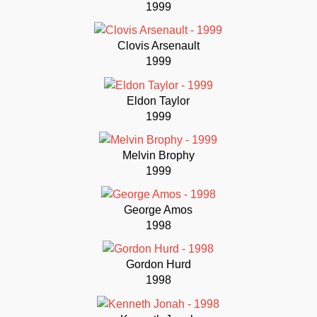
1999
Clovis Arsenault
1999
Eldon Taylor
1999
Melvin Brophy
1999
George Amos
1998
Gordon Hurd
1998