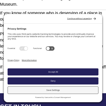
Museum.
If you know of someone who is deserving of a place in
our Hall of Fame, a copy of our Nomination Form can
be downloaded
here
.
Please note that the deadline for the receipt of
nominations is normally July 1, and that at least three
letters of support as well as a 5” x 7” photograph of the
nominee must accompany the completed nomination
form.
If further information is required, just call the helpful staff
at
506-365-7787
or email us
atatlsalmuseum@gmail.com