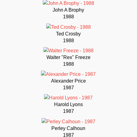
John A Brophy
1988
Ted Crosby
1988
Walter "Rex" Freeze
1988
Alexander Price
1987
Harold Lyons
1987
Perley Calhoun
1987