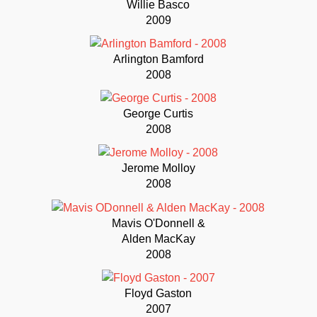
Willie Basco
2009
Arlington Bamford
2008
George Curtis
2008
Jerome Molloy
2008
Mavis O'Donnell &
Alden MacKay
2008
Floyd Gaston
2007