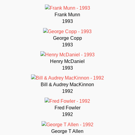
Frank Munn
1993
George Copp
1993
Henry McDaniel
1993
Bill & Audrey MacKinnon
1992
Fred Fowler
1992
George T Allen