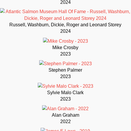
2024
Russell, Washburn, Dickie, Roger and Leonard Storey
2024
Mike Crosby
2023
Stephen Palmer
2023
Sylvie Malo Clark
2023
Alan Graham
2022