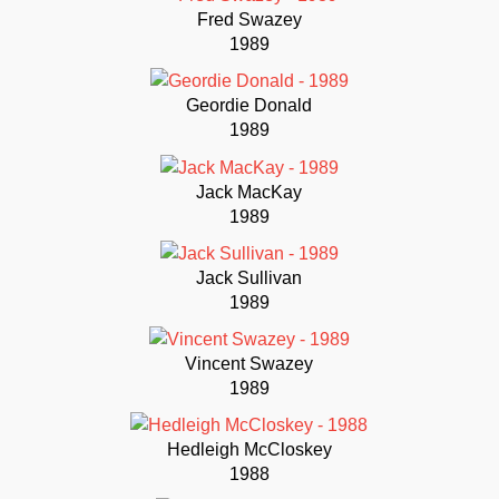
Fred Swazey
1989
Geordie Donald
1989
Jack MacKay
1989
Jack Sullivan
1989
Vincent Swazey
1989
Hedleigh McCloskey
1988