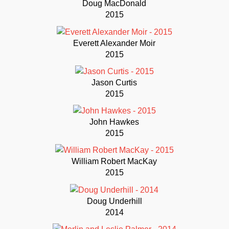
Doug MacDonald
2015
Everett Alexander Moir
2015
Jason Curtis
2015
John Hawkes
2015
William Robert MacKay
2015
Doug Underhill
2014