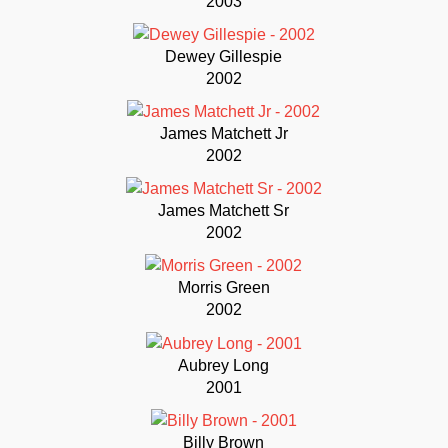
2003
Dewey Gillespie
2002
James Matchett Jr
2002
James Matchett Sr
2002
Morris Green
2002
Aubrey Long
2001
Billy Brown