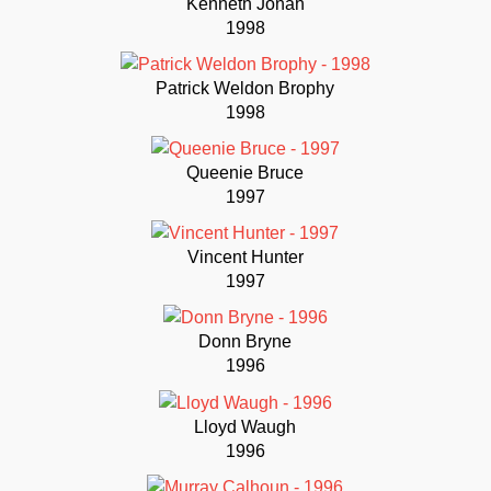
Kenneth Jonah
1998
Patrick Weldon Brophy
1998
Queenie Bruce
1997
Vincent Hunter
1997
Donn Bryne
1996
Lloyd Waugh
1996