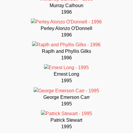
Murray Calhoun
1996
Perley Alonzo O'Donnell
1996
Raplh and Phyllis Gilks
1996
Ernest Long
1995
George Emerson Carr
1995
Patrick Stewart
1995