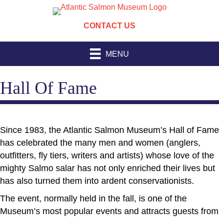
CONTACT US
MENU
Hall Of Fame
Since 1983, the Atlantic Salmon Museum’s Hall of Fame
has celebrated the many men and women (anglers,
outfitters, fly tiers, writers and artists) whose love of the
mighty Salmo salar has not only enriched their lives but
has also turned them into ardent conservationists.
The event, normally held in the fall, is one of the
Museum’s most popular events and attracts guests from