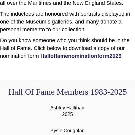
all over the Maritimes and the New England States.
The inductees are honoured with portraits displayed in
one of the Museum’s galleries, and many donate a
personal memento to our collection.
Do you know someone who you think should be in the
Hall of Fame. Click below to download a copy of our
nomination form
Halloffamenominationform2025
Hall Of Fame Members 1983-2025
Ashley Hallihan
2025
Bysie Coughlan