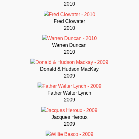
2010
Fred Clowater
2010
Warren Duncan
2010
Donald & Hudson MacKay
2009
Father Walter Lynch
2009
Jacques Heroux
2009