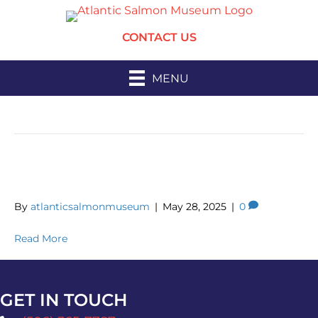
CONTACT US
MENU
Archive for May 2025
Spring Market
By
atlanticsalmonmuseum
|
May 28, 2025
|
0
Read More
GET IN TOUCH