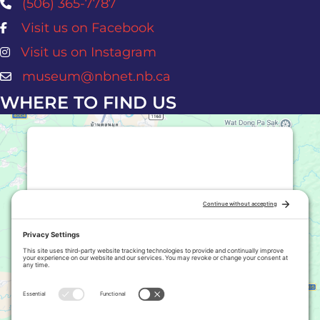
(506) 365-7787
Visit us on Facebook
Atlantic Salmon Museum Facebook Page
Visit us on Instagram
Atlantic Salmon Museum Instagram Page
museum@nbnet.nb.ca
WHERE TO FIND US
This third party embed for Google
Maps is being blocked
We need your permission to load this
Service (Google Maps). The
embedded third party Service is not
allowed to display until you provide
consent. For this third party feature
to load, please click 'accept'.