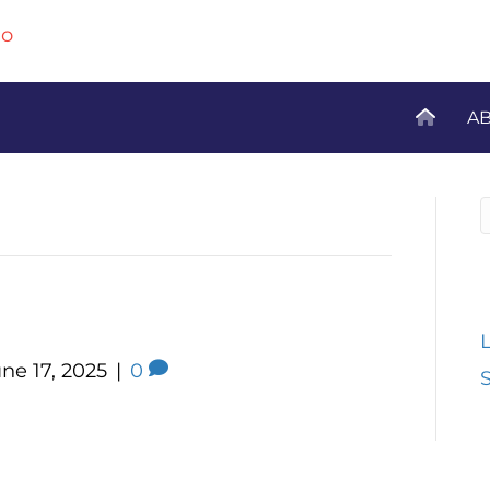
A
R
iors 55+
ne 17, 2025
|
0