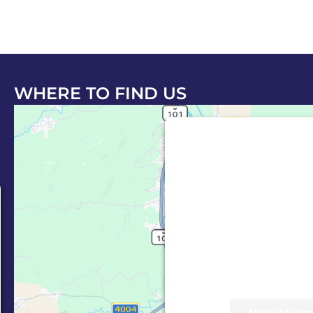
WHERE TO FIND US
This third party em
Maps is being
e
We need your permiss
Service (Google
embedded third party
allowed to display un
consent. For this thi
to load, please cl
More Informa