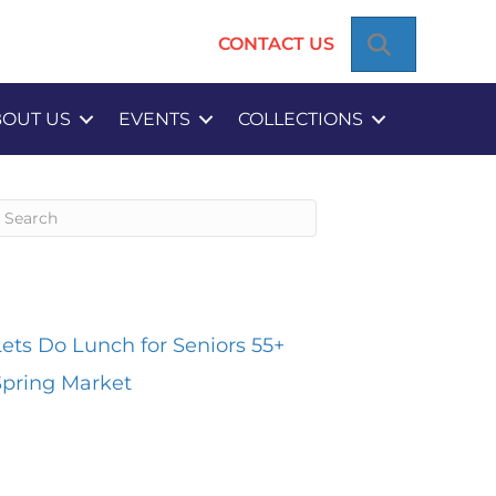
SEARCH
CONTACT US
BOUT US
EVENTS
COLLECTIONS
ecent Posts
Lets Do Lunch for Seniors 55+
Spring Market
Recent Comments