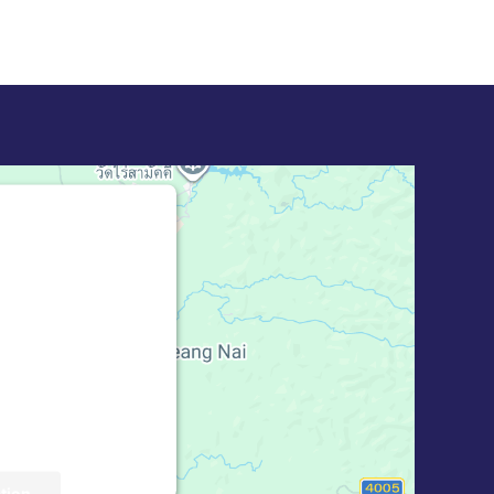
bed for Google
 blocked
ion to load this
 Maps). The
 Service is not
til you provide
rd party feature
ick 'accept'.
tion