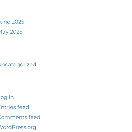
rchives
June 2025
May 2025
ategories
Uncategorized
Meta
Log in
ntries feed
Comments feed
WordPress.org