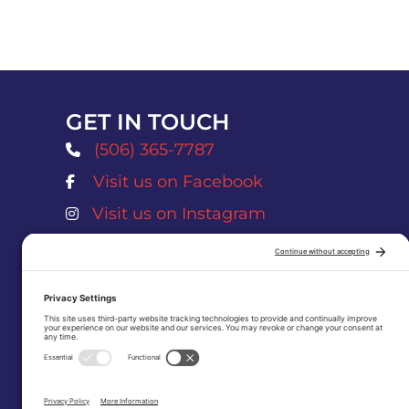
GET IN TOUCH
(506) 365-7787
Visit us on Facebook
Atlantic Salmon Museum Facebook Page
Visit us on Instagram
Atlantic Salmon Museum Instagram Pag
museum@nbnet.nb.ca