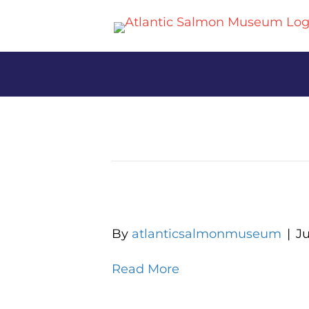
Archive for June 2025
Lets Do Lunch for Sen
By
atlanticsalmonmuseum
|
Ju
Read More